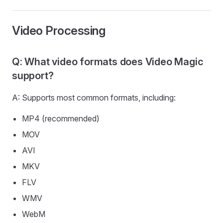
Video Processing
Q: What video formats does Video Magic
support?
A: Supports most common formats, including:
MP4 (recommended)
MOV
AVI
MKV
FLV
WMV
WebM