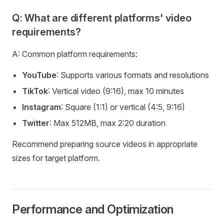
Q: What are different platforms' video
requirements?
A: Common platform requirements:
YouTube
: Supports various formats and resolutions
TikTok
: Vertical video (9:16), max 10 minutes
Instagram
: Square (1:1) or vertical (4:5, 9:16)
Twitter
: Max 512MB, max 2:20 duration
Recommend preparing source videos in appropriate
sizes for target platform.
Performance and Optimization