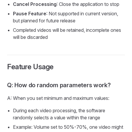
Cancel Processing
: Close the application to stop
Pause Feature
: Not supported in current version,
but planned for future release
Completed videos will be retained, incomplete ones
will be discarded
Feature Usage
Q: How do random parameters work?
A: When you set minimum and maximum values:
During each video processing, the software
randomly selects a value within the range
Example: Volume set to 50%-70%, one video might