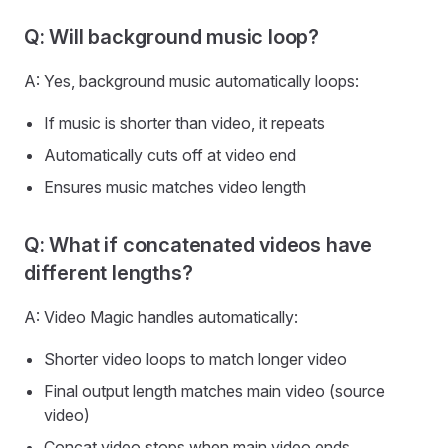
Q: Will background music loop?
A: Yes, background music automatically loops:
If music is shorter than video, it repeats
Automatically cuts off at video end
Ensures music matches video length
Q: What if concatenated videos have
different lengths?
A: Video Magic handles automatically:
Shorter video loops to match longer video
Final output length matches main video (source
video)
Concat video stops when main video ends