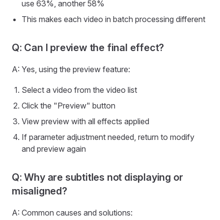
use 63%, another 58%
This makes each video in batch processing different
Q: Can I preview the final effect?
A: Yes, using the preview feature:
Select a video from the video list
Click the "Preview" button
View preview with all effects applied
If parameter adjustment needed, return to modify
and preview again
Q: Why are subtitles not displaying or
misaligned?
A: Common causes and solutions: