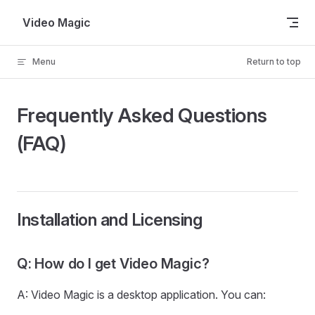
Skip to content
Video Magic
Menu
Return to top
Frequently Asked Questions
(FAQ)
Installation and Licensing
Q: How do I get Video Magic?
A: Video Magic is a desktop application. You can: