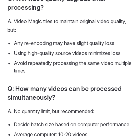
processing?
A: Video Magic tries to maintain original video quality,
but:
Any re-encoding may have slight quality loss
Using high-quality source videos minimizes loss
Avoid repeatedly processing the same video multiple
times
Q: How many videos can be processed
simultaneously?
A: No quantity limit, but recommended:
Decide batch size based on computer performance
Average computer: 10-20 videos