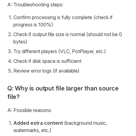
A: Troubleshooting steps:
Confirm processing is fully complete (check if
progress is 100%)
Check if output file size is normal (should not be 0
bytes)
Try different players (VLC, PotPlayer, etc.)
Check if disk space is sufficient
Review error logs (if available)
Q: Why is output file larger than source
file?
A: Possible reasons:
Added extra content
(background music,
watermarks, etc.)