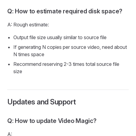
Q: How to estimate required disk space?
A: Rough estimate:
Output file size usually similar to source file
If generating N copies per source video, need about
N times space
Recommend reserving 2-3 times total source file
size
Updates and Support
Q: How to update Video Magic?
A: