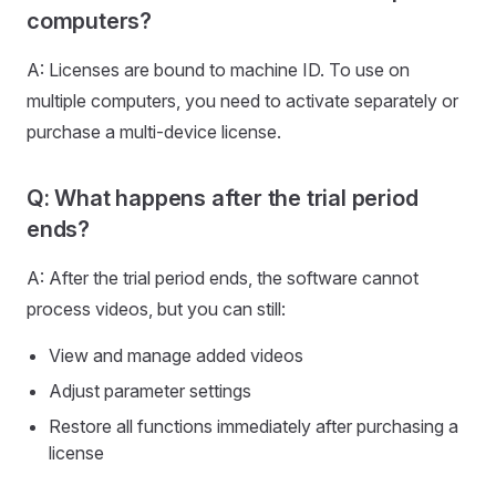
computers?
A: Licenses are bound to machine ID. To use on
multiple computers, you need to activate separately or
purchase a multi-device license.
Q: What happens after the trial period
ends?
A: After the trial period ends, the software cannot
process videos, but you can still:
View and manage added videos
Adjust parameter settings
Restore all functions immediately after purchasing a
license