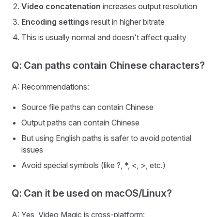
Video concatenation
increases output resolution
Encoding settings
result in higher bitrate
This is usually normal and doesn't affect quality
Q: Can paths contain Chinese characters?
A: Recommendations:
Source file paths can contain Chinese
Output paths can contain Chinese
But using English paths is safer to avoid potential
issues
Avoid special symbols (like ?, *, <, >, etc.)
Q: Can it be used on macOS/Linux?
A: Yes, Video Magic is cross-platform: