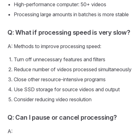
High-performance computer: 50+ videos
Processing large amounts in batches is more stable
Q: What if processing speed is very slow?
A: Methods to improve processing speed:
Turn off unnecessary features and filters
Reduce number of videos processed simultaneously
Close other resource-intensive programs
Use SSD storage for source videos and output
Consider reducing video resolution
Q: Can I pause or cancel processing?
A: