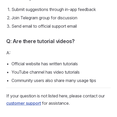
Submit suggestions through in-app feedback
Join Telegram group for discussion
Send email to official support email
Q: Are there tutorial videos?
A:
Official website has written tutorials
YouTube channel has video tutorials
Community users also share many usage tips
If your question is not listed here, please contact our
customer support
for assistance.