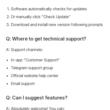
Software automatically checks for updates
Or manually click "Check Update"
Download and install new version following prompts
Q: Where to get technical support?
A: Support channels:
In-app "Customer Support"
Telegram support group
Official website help center
Email support
Q: Can I suggest features?
A: Absolutely welcome! You can: