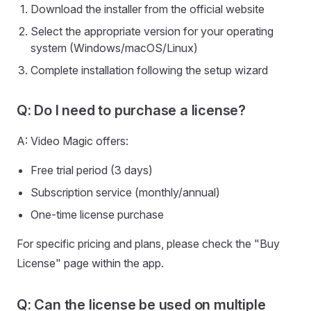
Download the installer from the official website
Select the appropriate version for your operating
system (Windows/macOS/Linux)
Complete installation following the setup wizard
Q: Do I need to purchase a license?
A: Video Magic offers:
Free trial period (3 days)
Subscription service (monthly/annual)
One-time license purchase
For specific pricing and plans, please check the "Buy
License" page within the app.
Q: Can the license be used on multiple