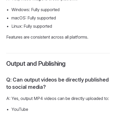
Windows: Fully supported
macOS: Fully supported
Linux: Fully supported
Features are consistent across all platforms.
Output and Publishing
Q: Can output videos be directly published
to social media?
A: Yes, output MP4 videos can be directly uploaded to:
YouTube