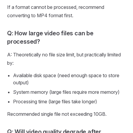
If a format cannot be processed, recommend
converting to MP4 format first.
Q: How large video files can be
processed?
A: Theoretically no file size limit, but practically limited
by:
Available disk space (need enough space to store
output)
System memory (large files require more memory)
Processing time (large files take longer)
Recommended single file not exceeding 10GB.
Q: Will video quality degrade after