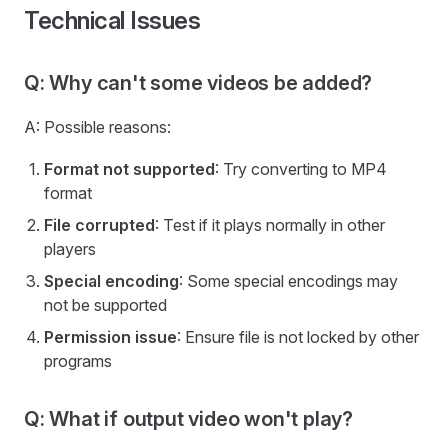
Technical Issues
Q: Why can't some videos be added?
A: Possible reasons:
Format not supported
: Try converting to MP4
format
File corrupted
: Test if it plays normally in other
players
Special encoding
: Some special encodings may
not be supported
Permission issue
: Ensure file is not locked by other
programs
Q: What if output video won't play?