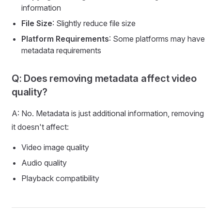
information
File Size
: Slightly reduce file size
Platform Requirements
: Some platforms may have
metadata requirements
Q: Does removing metadata affect video
quality?
A: No. Metadata is just additional information, removing
it doesn't affect:
Video image quality
Audio quality
Playback compatibility