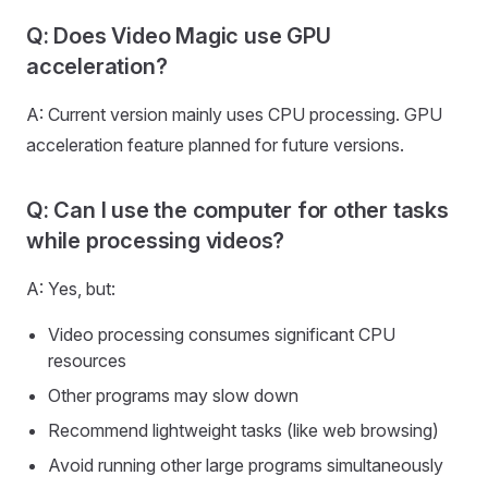
Q: Does Video Magic use GPU
acceleration?
A: Current version mainly uses CPU processing. GPU
acceleration feature planned for future versions.
Q: Can I use the computer for other tasks
while processing videos?
A: Yes, but:
Video processing consumes significant CPU
resources
Other programs may slow down
Recommend lightweight tasks (like web browsing)
Avoid running other large programs simultaneously