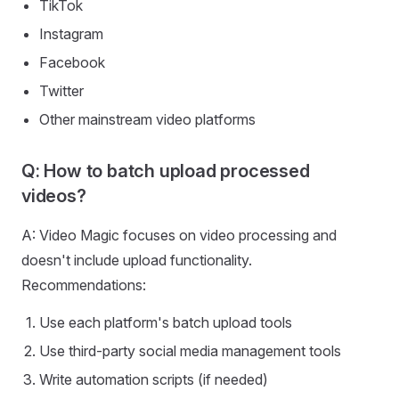
TikTok
Instagram
Facebook
Twitter
Other mainstream video platforms
Q: How to batch upload processed
videos?
A: Video Magic focuses on video processing and
doesn't include upload functionality.
Recommendations:
Use each platform's batch upload tools
Use third-party social media management tools
Write automation scripts (if needed)