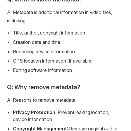
A: Metadata is additional information in video files,
including:
Title, author, copyright information
Creation date and time
Recording device information
GPS location information (if available)
Editing software information
Q: Why remove metadata?
A: Reasons to remove metadata:
Privacy Protection
: Prevent leaking location,
device information
Copyright Management
: Remove original author