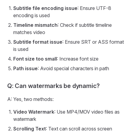
Subtitle file encoding issue
: Ensure UTF-8
encoding is used
Timeline mismatch
: Check if subtitle timeline
matches video
Subtitle format issue
: Ensure SRT or ASS format
is used
Font size too small
: Increase font size
Path issue
: Avoid special characters in path
Q: Can watermarks be dynamic?
A: Yes, two methods:
Video Watermark
: Use MP4/MOV video files as
watermark
Scrolling Text
: Text can scroll across screen