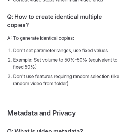
Q: How to create identical multiple
copies?
A: To generate identical copies:
Don't set parameter ranges, use fixed values
Example: Set volume to 50%-50% (equivalent to
fixed 50%)
Don't use features requiring random selection (like
random video from folder)
Metadata and Privacy
Q: What is video metadata?